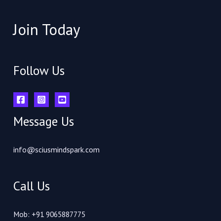
Join Today
Follow Us
Message Us
info@sciusmindspark.com
Call Us
Mob: +91 9065887775