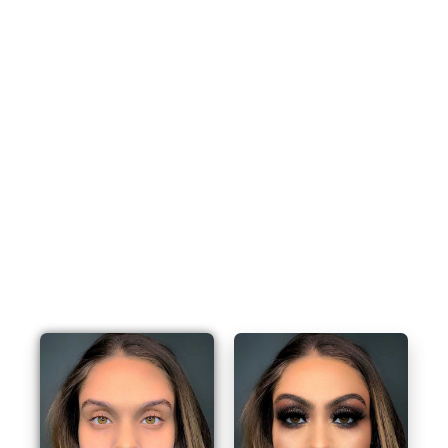
Book Your Appointment Now And Get 25% Off
Awesome Monsoon Sale - 25% OFF On All Professional Make
Up From Only $59
BOOK AN APPOINTMENT