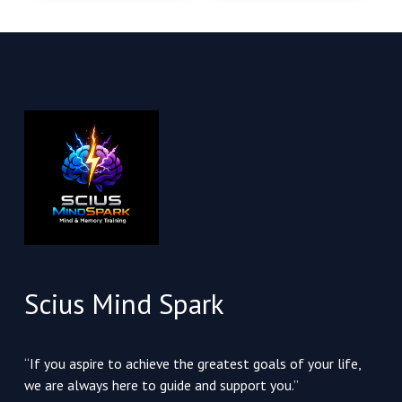
Scius Mind Spark
“If you aspire to achieve the greatest goals of your life,
we are always here to guide and support you.”