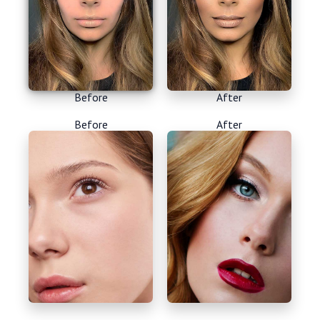
Before
After
Before
After