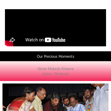
Our Precious Moments
Shree Mukesh Khanna
Actor - Producer