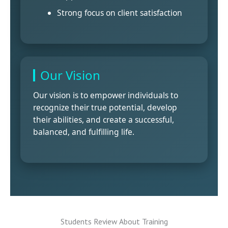
Strong focus on client satisfaction
Our Vision
Our vision is to empower individuals to
recognize their true potential, develop
their abilities, and create a successful,
balanced, and fulfilling life.
Students Review About Training