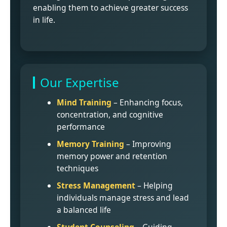
enabling them to achieve greater success
in life.
Our Expertise
Mind Training
– Enhancing focus,
concentration, and cognitive
performance
Memory Training
– Improving
memory power and retention
techniques
Stress Management
– Helping
individuals manage stress and lead
a balanced life