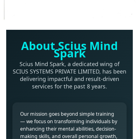
About Scius Mind
Spark
Scius Mind Spark, a dedicated wing of
SCIUS SYSTEMS PRIVATE LIMITED, has been
delivering impactful and result-driven
services for the past 8 years.
Our mission goes beyond simple training
— we focus on transforming individuals by
enhancing their mental abilities, decision-
making skills, and overall personal growth,