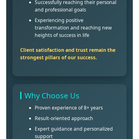
Successfully reaching their personal
and professional goals
Experiencing positive
transformation and reaching new
heights of success in life
Client satisfaction and trust remain the
strongest pillars of our success.
Why Choose Us
Proven experience of 8+ years
Result-oriented approach
Expert guidance and personalized
support