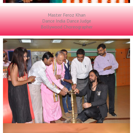
Master Feroz Khan
Dance India Dance Judge
Bollywood Choreographer