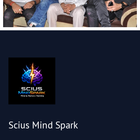
Scius Mind Spark