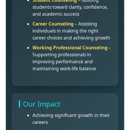
Student Counseling
– Guiding
students toward clarity, confidence,
and academic success
Career Counseling
– Assisting
individuals in making the right
career choices and achieving growth
Working Professional Counseling
–
Supporting professionals in
improving performance and
maintaining work-life balance
Our Impact
Achieving significant growth in their
careers