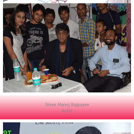
Shree Manoj Bajpayee
Actor