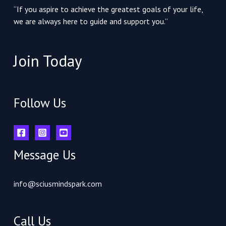
“If you aspire to achieve the greatest goals of your life,
we are always here to guide and support you.”
Join Today
Follow Us
Message Us
info@sciusmindspark.com
Call Us